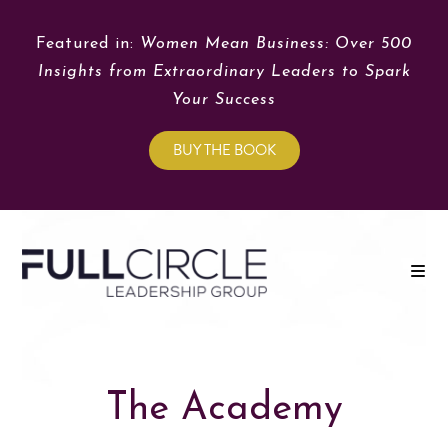
Featured in:
Women Mean Business: Over 500
Insights from Extraordinary Leaders to Spark
Your Success
BUY THE BOOK
The Academy