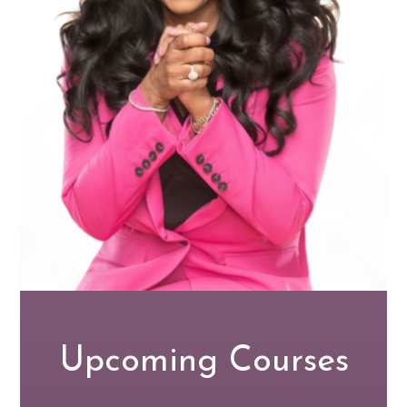
Upcoming Courses