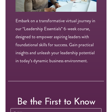
Embark on a transformative virtual journey in
our “Leadership Essentials” 6-week course,
designed to empower aspiring leaders with
foundational skills for success. Gain practical
insights and unleash your leadership potential
in today’s dynamic business environment.
Be the First to Know