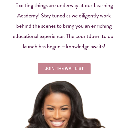
Exciting things are underway at our Learning
Academy! Stay tuned as we diligently work
behind the scenes to bring you an enriching
educational experience. The countdown to our
launch has begun – knowledge awaits!
JOIN THE WAITLIST