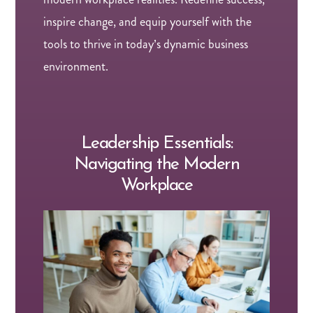
inspire change, and equip yourself with the
tools to thrive in today’s dynamic business
environment.
Leadership Essentials:
Navigating the Modern
Workplace