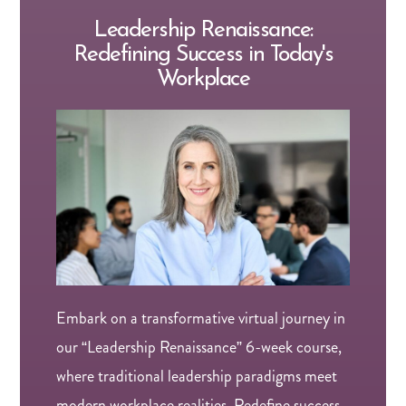
Leadership Renaissance:
Redefining Success in Today's
Workplace
Embark on a transformative virtual journey in
our “Leadership Renaissance” 6-week course,
where traditional leadership paradigms meet
modern workplace realities. Redefine success,