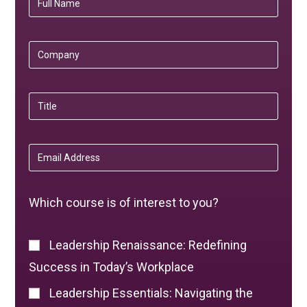
Which course is of interest to you?
Leadership Renaissance: Redefining
Success in Today’s Workplace
Leadership Essentials: Navigating the