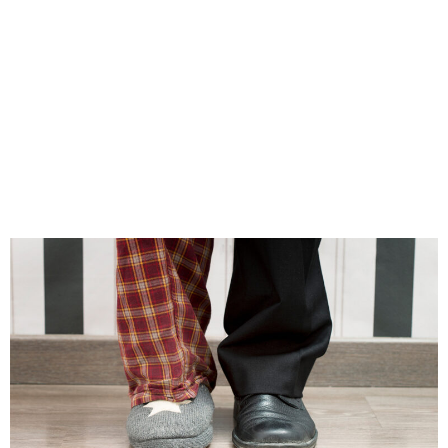
different. One executive, for example, realized
that his team’s social connections had frayed,
which led to diminishing commitment to the
company, leading to a plan to address that
gap. Identifying the source of the problem gives
the opportunity to correct it.