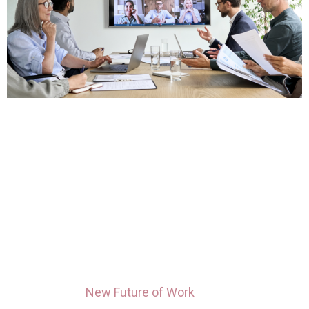
Hybrid work is the latest in a series of “new
norms” brought on by the pandemic. Once
anticipated to a temporary period of working
remotely, the new reality brings both pros and
cons that employees and leaders alike are still in
the process of navigating.
Microsoft’s
New Future of Work
study indicates