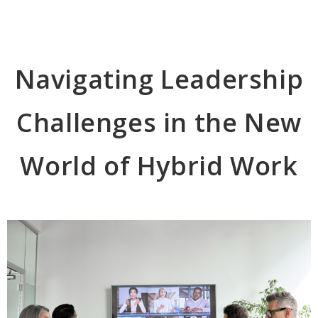
Navigating Leadership
Challenges in the New
World of Hybrid Work