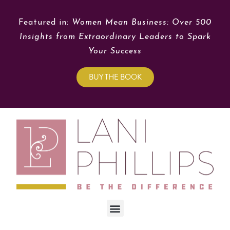
Featured in:
Women Mean Business: Over 500
Insights from Extraordinary Leaders to Spark
Your Success
BUY THE BOOK