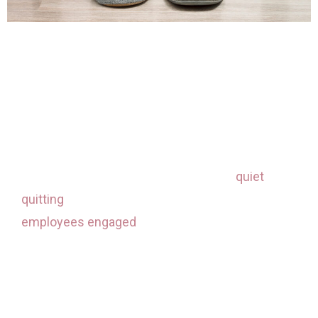
Here are some ways to address the engagement
challenge as we figure out how to work well in
this changing environment:
Boost your engagement connections
. In the
days of the great resignation and now
quiet
quitting
, it’s even more essential to keep your
employees engaged
. Plan opportunities to
virtually connect with your team for social
experiences, whether that be a happy hour,
volunteer activities, cooking class, or team
games. Schedules are more packed than ever,