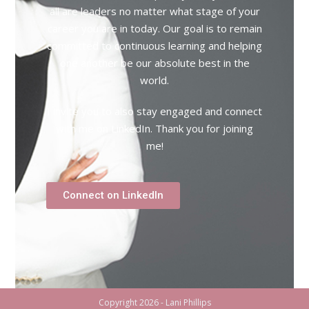
all are leaders no matter what stage of your
career you are in today. Our goal is to remain
committed to continuous learning and helping
one another be our absolute best in the
world.
I invite you to also stay engaged and connect
with me on LinkedIn. Thank you for joining
me!
Connect on LinkedIn
Copyright 2026 - Lani Phillips