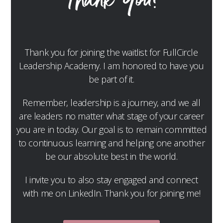
Thank You!
Thank you for joining the waitlist for FullCircle
Leadership Academy. I am honored to have you
be part of it.
Remember, leadership is a journey, and we all
are leaders no matter what stage of your career
you are in today. Our goal is to remain committed
to continuous learning and helping one another
be our absolute best in the world.
I invite you to also stay engaged and connect
with me on LinkedIn. Thank you for joining me!