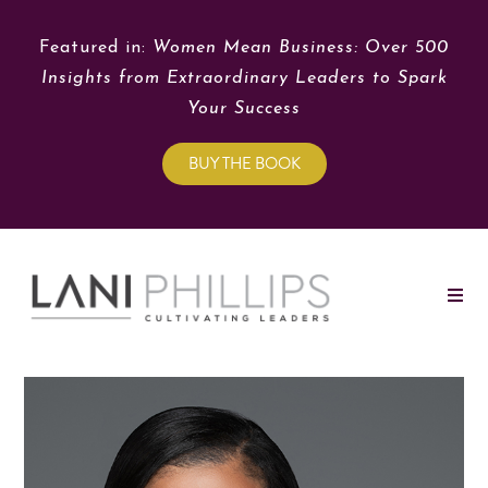
Featured in:
Women Mean Business: Over 500
Insights from Extraordinary Leaders to Spark
Your Success
BUY THE BOOK