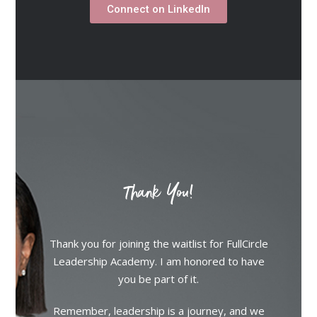
Connect on LinkedIn
Thank You!
Thank you for joining the waitlist for FullCircle
Leadership Academy. I am honored to have
you be part of it.
Remember, leadership is a journey, and we