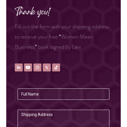
Thank you!
Fill out the form with your shipping address
to receive your free “Women Mean
Business” book signed by Lani.