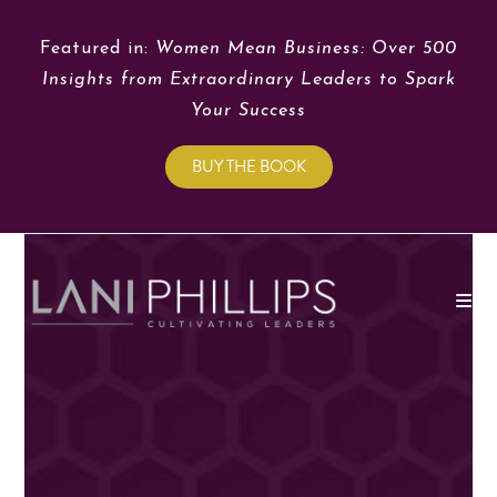
Featured in:
Women Mean Business: Over 500
Insights from Extraordinary Leaders to Spark
Your Success
BUY THE BOOK