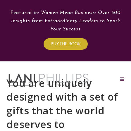
Featured in:
Women Mean Business: Over 500
Insights from Extraordinary Leaders to Spark
Your Success
BUY THE BOOK
You are uniquely
designed with a set of
gifts that the world
deserves to