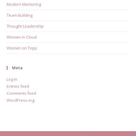
Modern Mentoring
Team Building
Thought Leadership
Women in Cloud
Women on Topp
Meta
Log in
Entries feed
Comments feed
WordPress.org