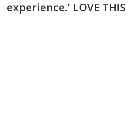
experience.’ LOVE THIS
You are uniquely designed with a set of
gifts that the world deserves to
experience.’ LOVE THIS.
– Adelaide