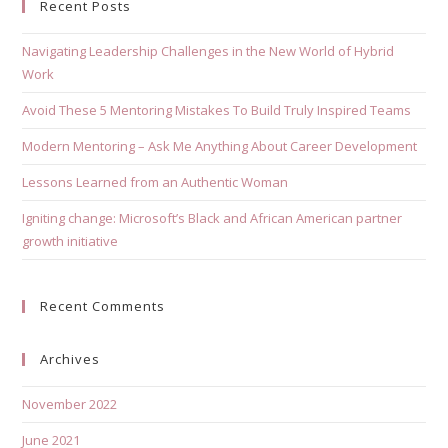
Recent Posts
Navigating Leadership Challenges in the New World of Hybrid
Work
Avoid These 5 Mentoring Mistakes To Build Truly Inspired Teams
Modern Mentoring – Ask Me Anything About Career Development
Lessons Learned from an Authentic Woman
Igniting change: Microsoft’s Black and African American partner
growth initiative
Recent Comments
Archives
November 2022
June 2021