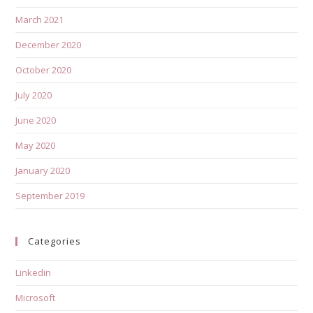
March 2021
December 2020
October 2020
July 2020
June 2020
May 2020
January 2020
September 2019
Categories
Linkedin
Microsoft